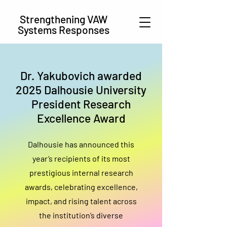
Strengthening VAW
Systems Responses
Dr. Yakubovich awarded
2025 Dalhousie University
President Research
Excellence Award
Dalhousie has announced this
year’s recipients of its most
prestigious internal research
awards, celebrating excellence,
impact, and rising talent across
the institution’s diverse