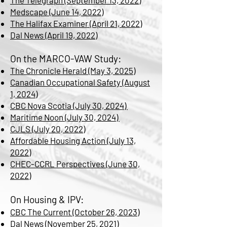
The Telegraph (September 13, 2022)
Medscape (June 14, 2022)
The Halifax Examiner (April 21, 2022)
Dal News (April 19, 2022)
On the MARCO-VAW Study:
The Chronicle Herald (May 3, 2025)
Canadian Occupational Safety (August
1, 2024)
CBC Nova Scotia (July 30, 2024)
Maritime Noon (July 30, 2024)
CJLS (July 20, 2022)
Affordable Housing Action (July 13,
2022)
CHEC-CCRL Perspectives (June 30,
2022)
On Housing & IPV:
CBC The Current (October 26, 2023)
Dal News (November 25, 2021)