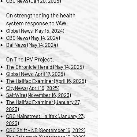
CBC News (Jan 20, 2025)
On strengthening the health
system response to VAW:
Global News (May 15, 2024)
CBC News (May 14, 2024)
Dal News (May 14, 2024)
​On The IPV Project:​​​​​
The Chronicle Herald (May 14, 2025)
Global News (April 17, 2025)
The Halifax Examiner (April 16, 2025)
CityNews (April 16, 2025)
SaltWire (November 16, 2023)
The Halifax Examiner (January 27,
2023)
CBC Mainstreet Halifax (January 23,
2023)
CBC Shift - NB (September 16, 2022)