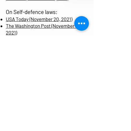
On Self-defence laws:
USA Today (November 20, 2021)
The Washington Post (November 5,
2021)
Fox 8 News (April 6, 2021)
Akron Beacon Journal (April 6, 2021)
The LA Times (March 7, 2021)
Ohio Capital Journal (February 26,
2021)
The Trace (February 25, 2021)
Everytown (February 24, 2021)
Dr. Alexa Yakubovich
Email:
Alexa.yakubovich@dal.ca
Department of Community Health &
Epidemiology, Dalhousie University