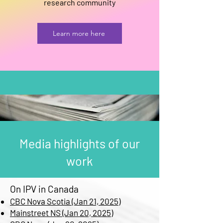
research community
Learn more here
Media highlights of our
work
On IPV in Canada
CBC Nova Scotia (Jan 21, 2025)
Mainstreet NS (Jan 20, 2025)