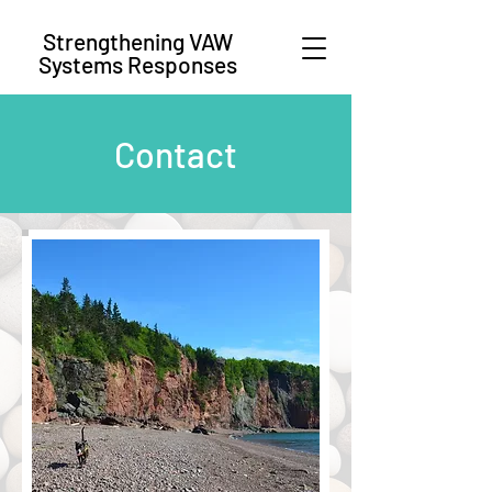
Strengthening VAW
Systems Responses
Contact