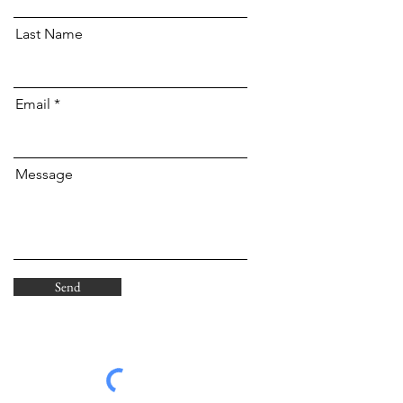
Last Name
Email
Message
Send