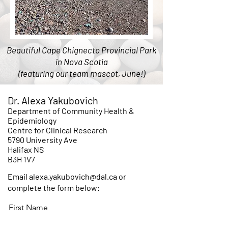
Beautiful Cape Chignecto Provincial Park
in Nova Scotia
(featuring our team mascot, June!)
Dr. Alexa Yakubovich
Department of Community Health &
Epidemiology
Centre for Clinical Research
5790 University Ave
Halifax NS
B3H 1V7
Email alexa.yakubovich@dal.ca or
complete the form below:
First Name