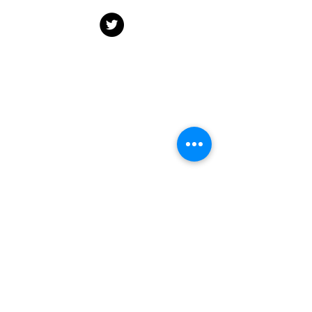
Dr. Alexa Yakubovich
Email:
Alexa.yakubovich@dal.ca
Department of Community Health &
Epidemiology, Dalhousie University