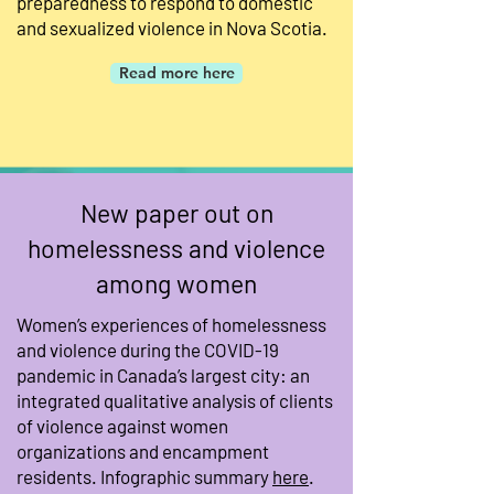
preparedness to respond to domestic
and sexualized violence in Nova Scotia.
Read more here
New paper out on
homelessness and violence
among women
Women’s experiences of homelessness
and violence during the COVID-19
pandemic in Canada’s largest city: an
integrated qualitative analysis of clients
of violence against women
organizations and encampment
residents. Infographic summary
here
.