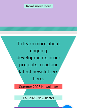
Read more here
To learn more about
ongoing
developments in our
projects, read our
latest newsletters
here.
Summer 2026 Newsletter
Fall 2025 Newsletter