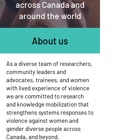
across Canada and
around the world
About us
As a diverse team of researchers,
community leaders and
advocates, trainees, and women
with lived experience of violence
we are committed to research
and knowledge mobilization that
strengthens systems responses to
violence against women and
gender diverse people across
Canada, and beyond.