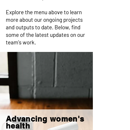
Explore the menu above to learn
more about our ongoing projects
and outputs to date. Below, find
some of the latest updates on our
team's work.
Advancing women's
health