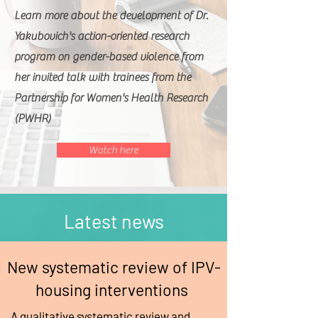
Learn more about the development of Dr.
Yakubovich's action-oriented research
program on gender-based violence from
her invited talk with trainees from the
Partnership for Women's Health Research
(PWHR)
Watch here
Latest news
New systematic review of IPV-
housing interventions
A qualitative systematic review and