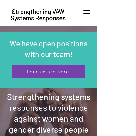
Strengthening VAW
Systems Responses
We have open positions
with our team!
Learn more here
Strengthening systems
responses to violence
against women and
gender diverse people