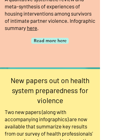
meta-synthesis of experiences of
housing interventions among survivors
of intimate partner violence. Infographic
summary
here
.
Read more here
New papers out on health
system preparedness for
violence
Two new papers (along with
accompanying infographics) are now
available that summarize key results
from our survey of health professionals'