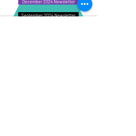
December 2024 Newsletter
September 2024 Newsletter
Spring 2025 Newsletter
Acknowlegements
Our work is generously supported by
the following institutions (Principal
Investigator: Dr. Alexa Yakubovich).
Learn more about
our Team here
.